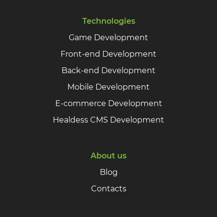
Technologies
Game Development
Front-end Development
Back-end Development
Mobile Development
E-commerce Development
Healdess CMS Development
About us
Blog
Contacts