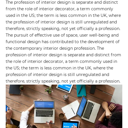
The profession of interior design is separate and distinct
Your name
from the role of interior decorator, a term commonly
used in the US; the term is less common in the UK, where
the profession of interior design is still unregulated and
Your E-mail
therefore, strictly speaking, not yet officially a profession.
The pursuit of effective use of space, user well-being and
functional design has contributed to the development of
By leaving your data you agree to the
Privacy
the contemporary interior design profession. The
Policy
profession of interior design is separate and distinct from
the role of interior decorator, a term commonly used in
Send form
the US; the term is less common in the UK, where the
profession of interior design is still unregulated and
therefore, strictly speaking, not yet officially a profession.