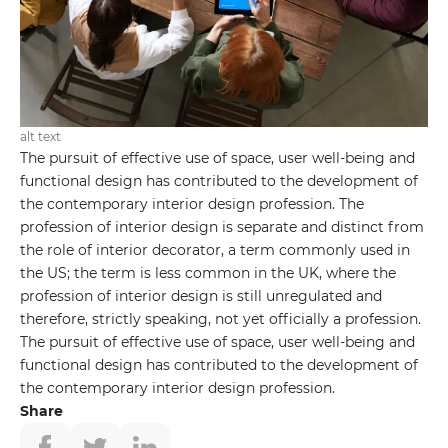
alt text
The pursuit of effective use of space, user well-being and
functional design has contributed to the development of
the contemporary interior design profession. The
profession of interior design is separate and distinct from
the role of interior decorator, a term commonly used in
the US; the term is less common in the UK, where the
profession of interior design is still unregulated and
therefore, strictly speaking, not yet officially a profession.
The pursuit of effective use of space, user well-being and
functional design has contributed to the development of
the contemporary interior design profession.
Share