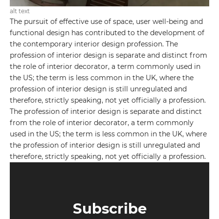
alt text
The pursuit of effective use of space, user well-being and
functional design has contributed to the development of
the contemporary interior design profession. The
profession of interior design is separate and distinct from
the role of interior decorator, a term commonly used in
the US; the term is less common in the UK, where the
profession of interior design is still unregulated and
therefore, strictly speaking, not yet officially a profession.
The profession of interior design is separate and distinct
from the role of interior decorator, a term commonly
used in the US; the term is less common in the UK, where
the profession of interior design is still unregulated and
therefore, strictly speaking, not yet officially a profession.
Subscribe