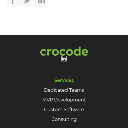
Services
Dedicated Teams
MVP Development
Custom Software
Consulting