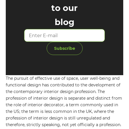
to our
blog
Subscribe
The pursuit of effective use of space, user well-being and
functional design has contributed to the development of
GET IN TOUCH WITH
the contemporary interior design profession. The
profession of interior design is separate and distinct from
US
the role of interior decorator, a term commonly used in
the US; the term is less common in the UK, where the
Leave your details and we will contact
profession of interior design is still unregulated and
you
therefore, strictly speaking, not yet officially a profession.