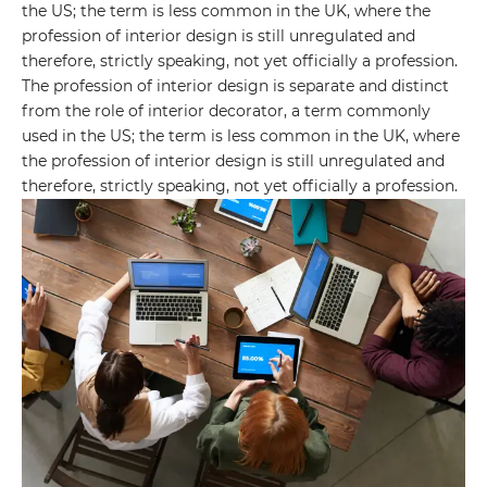
the US; the term is less common in the UK, where the
profession of interior design is still unregulated and
therefore, strictly speaking, not yet officially a profession.
The profession of interior design is separate and distinct
from the role of interior decorator, a term commonly
used in the US; the term is less common in the UK, where
the profession of interior design is still unregulated and
therefore, strictly speaking, not yet officially a profession.