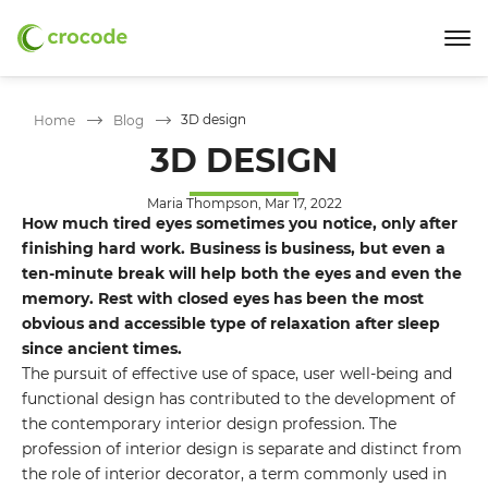
3D design
Home
Blog
3D DESIGN
Maria Thompson, Mar 17, 2022
How much tired eyes sometimes you notice, only after
finishing hard work. Business is business, but even a
ten-minute break will help both the eyes and even the
memory. Rest with closed eyes has been the most
obvious and accessible type of relaxation after sleep
since ancient times.
The pursuit of effective use of space, user well-being and
functional design has contributed to the development of
the contemporary interior design profession. The
profession of interior design is separate and distinct from
the role of interior decorator, a term commonly used in