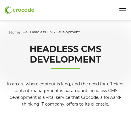
Headless CMS Development
Home
HEADLESS CMS
DEVELOPMENT
In an era where content is king, and the need for efficient
content management is paramount, headless CMS
development is a vital service that Crocode, a forward-
thinking IT company, offers to its clientele.