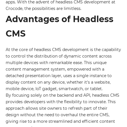
apps. With the advent of headless CMS development at
Crocode, the possibilities are limitless.
Advantages of Headless
CMS
At the core of headless CMS development is the capability
to control the distribution of dynamic content across
multiple devices with remarkable ease. This unique
content management system, empowered with a
detached presentation layer, uses a single instance to
display content on any device, whether it's a website,
mobile device, IoT gadget, smartwatch, or tablet.
By focusing solely on the backend and API, headless CMS
provides developers with the flexibility to innovate. This
approach allows site owners to refresh part of their
design without the need to overhaul the entire CMS,
giving rise to a more streamlined and efficient content