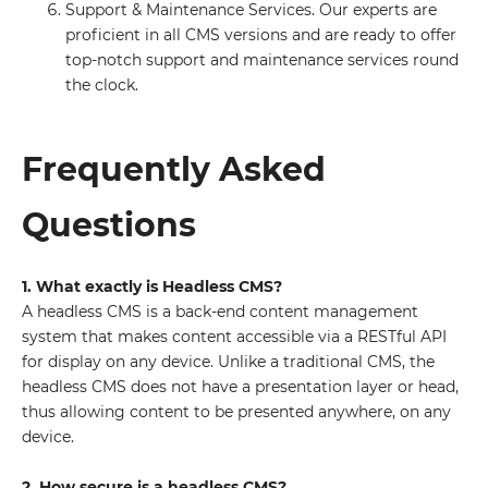
Support & Maintenance Services. Our experts are
proficient in all CMS versions and are ready to offer
top-notch support and maintenance services round
the clock.
Frequently Asked
Questions
1. What exactly is Headless CMS?
A headless CMS is a back-end content management
system that makes content accessible via a RESTful API
for display on any device. Unlike a traditional CMS, the
headless CMS does not have a presentation layer or head,
thus allowing content to be presented anywhere, on any
device.
2. How secure is a headless CMS?