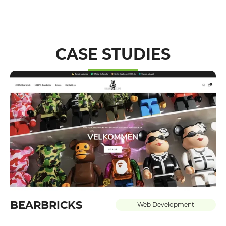
CASE STUDIES
BEARBRICKS
Web Development