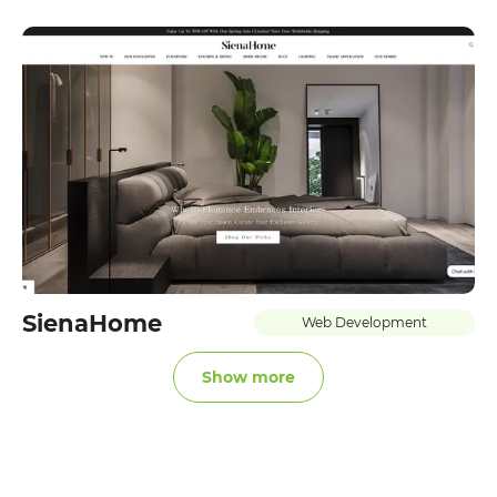
SienaHome
Web Development
Show more