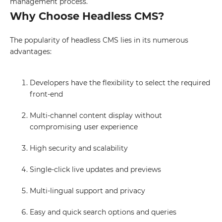
management process.
Why Choose Headless CMS?
The popularity of headless CMS lies in its numerous
advantages:
Developers have the flexibility to select the required
front-end
Multi-channel content display without
compromising user experience
High security and scalability
Single-click live updates and previews
Multi-lingual support and privacy
Easy and quick search options and queries