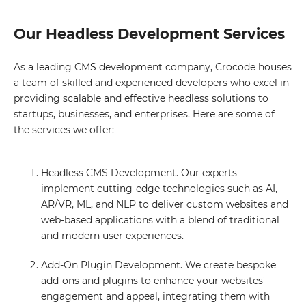
Our Headless Development Services
As a leading CMS development company, Crocode houses
a team of skilled and experienced developers who excel in
providing scalable and effective headless solutions to
startups, businesses, and enterprises. Here are some of
the services we offer:
Headless CMS Development. Our experts
implement cutting-edge technologies such as AI,
AR/VR, ML, and NLP to deliver custom websites and
web-based applications with a blend of traditional
and modern user experiences.
Add-On Plugin Development. We create bespoke
add-ons and plugins to enhance your websites'
engagement and appeal, integrating them with