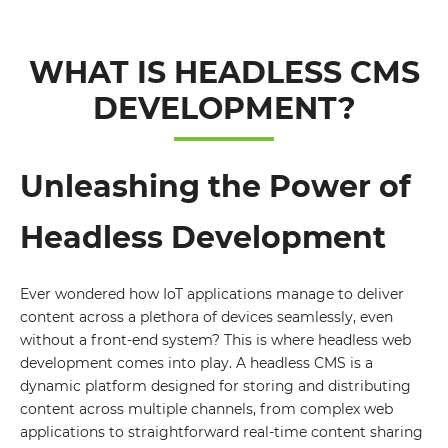
WHAT IS HEADLESS CMS
DEVELOPMENT?
Unleashing the Power of
Headless Development
Ever wondered how IoT applications manage to deliver
content across a plethora of devices seamlessly, even
without a front-end system? This is where headless web
development comes into play. A headless CMS is a
dynamic platform designed for storing and distributing
content across multiple channels, from complex web
applications to straightforward real-time content sharing