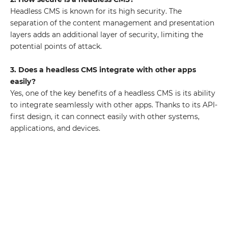
Headless CMS is known for its high security. The
separation of the content management and presentation
layers adds an additional layer of security, limiting the
potential points of attack.
3. Does a headless CMS integrate with other apps
easily?
Yes, one of the key benefits of a headless CMS is its ability
to integrate seamlessly with other apps. Thanks to its API-
first design, it can connect easily with other systems,
applications, and devices.
4. How is a headless CMS different from a traditional
CMS?
The major difference lies in the separation of the back-end
and front-end in a headless CMS. This separation allows
developers to deliver content beyond websites and onto
mobile apps, digital displays, and other IoT devices. A
traditional CMS, on the other hand, ties the content and