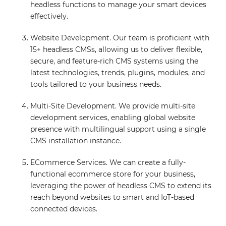
headless functions to manage your smart devices
effectively.
Website Development. Our team is proficient with
15+ headless CMSs, allowing us to deliver flexible,
secure, and feature-rich CMS systems using the
latest technologies, trends, plugins, modules, and
tools tailored to your business needs.
Multi-Site Development. We provide multi-site
development services, enabling global website
presence with multilingual support using a single
CMS installation instance.
ECommerce Services. We can create a fully-
functional ecommerce store for your business,
leveraging the power of headless CMS to extend its
reach beyond websites to smart and IoT-based
connected devices.