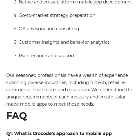
Native and cross-platform mobile app development
Go-to-market strategy preparation
QA advisory and consulting
Customer insights and behavior analytics
Maintenance and support
Our seasoned professionals have a wealth of experience
spanning diverse industries, including fintech, retail, e-
commerce, healthcare, and education. We understand the
unique requirements of each industry and create tailor-
made mobile apps to meet those needs.
FAQ
Q1: What is Crocode's approach to mobile app