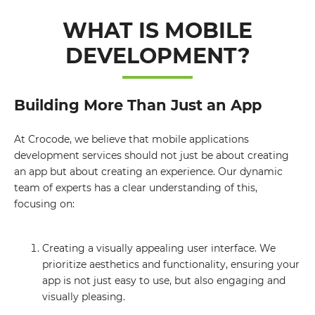
WHAT IS MOBILE
DEVELOPMENT?
Building More Than Just an App
At Crocode, we believe that mobile applications
development services should not just be about creating
an app but about creating an experience. Our dynamic
team of experts has a clear understanding of this,
focusing on:
Creating a visually appealing user interface. We
prioritize aesthetics and functionality, ensuring your
app is not just easy to use, but also engaging and
visually pleasing.