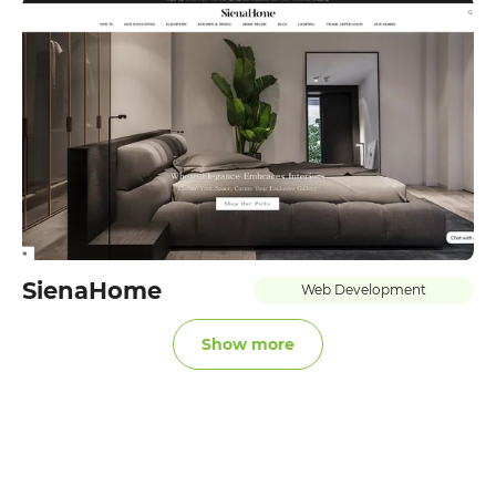
SienaHome
Web Development
Show more