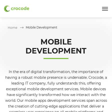
Mobile Development
Home
MOBILE
DEVELOPMENT
In the era of digital transformation, the importance of
having a robust mobile presence is undeniable. Crocode, a
leading IT company, fully understands this, offering
exceptional mobile development services. Mobile devices
have significantly transformed how we interact with the
world. Our mobile apps development services span across
the creation of cutting-edge applications that deliver a