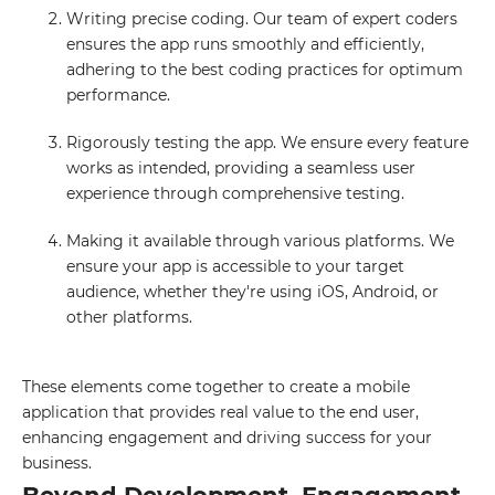
Writing precise coding. Our team of expert coders
ensures the app runs smoothly and efficiently,
adhering to the best coding practices for optimum
performance.
Rigorously testing the app. We ensure every feature
works as intended, providing a seamless user
experience through comprehensive testing.
Making it available through various platforms. We
ensure your app is accessible to your target
audience, whether they're using iOS, Android, or
other platforms.
These elements come together to create a mobile
application that provides real value to the end user,
enhancing engagement and driving success for your
business.