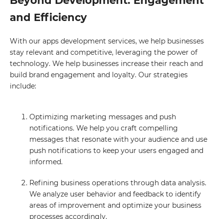
Beyond Development. Engagement
and Efficiency
With our apps development services, we help businesses
stay relevant and competitive, leveraging the power of
technology. We help businesses increase their reach and
build brand engagement and loyalty. Our strategies
include:
Optimizing marketing messages and push
notifications. We help you craft compelling
messages that resonate with your audience and use
push notifications to keep your users engaged and
informed.
Refining business operations through data analysis.
We analyze user behavior and feedback to identify
areas of improvement and optimize your business
processes accordingly.