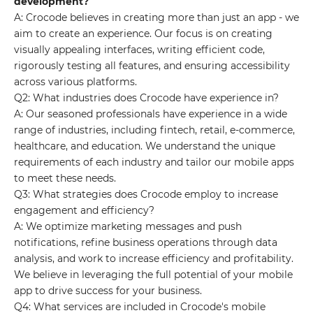
development?
A: Crocode believes in creating more than just an app - we
aim to create an experience. Our focus is on creating
visually appealing interfaces, writing efficient code,
rigorously testing all features, and ensuring accessibility
across various platforms.
Q2: What industries does Crocode have experience in?
A: Our seasoned professionals have experience in a wide
range of industries, including fintech, retail, e-commerce,
healthcare, and education. We understand the unique
requirements of each industry and tailor our mobile apps
to meet these needs.
Q3: What strategies does Crocode employ to increase
engagement and efficiency?
A: We optimize marketing messages and push
notifications, refine business operations through data
analysis, and work to increase efficiency and profitability.
We believe in leveraging the full potential of your mobile
app to drive success for your business.
Q4: What services are included in Crocode's mobile