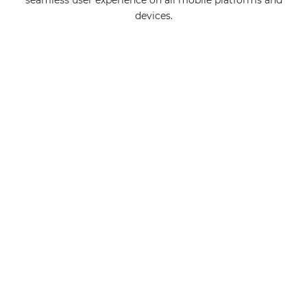
seamless user experience on all mobile platforms and
devices.