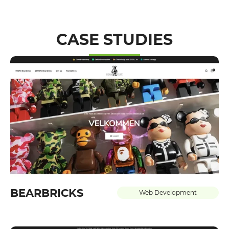
CASE STUDIES
BEARBRICKS
Web Development