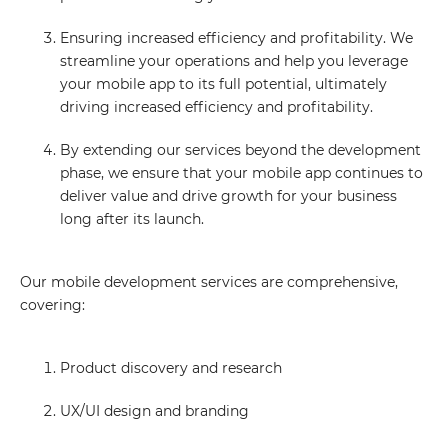
Ensuring increased efficiency and profitability. We
streamline your operations and help you leverage
your mobile app to its full potential, ultimately
driving increased efficiency and profitability.
By extending our services beyond the development
phase, we ensure that your mobile app continues to
deliver value and drive growth for your business
long after its launch.
Our mobile development services are comprehensive,
covering:
Product discovery and research
UX/UI design and branding