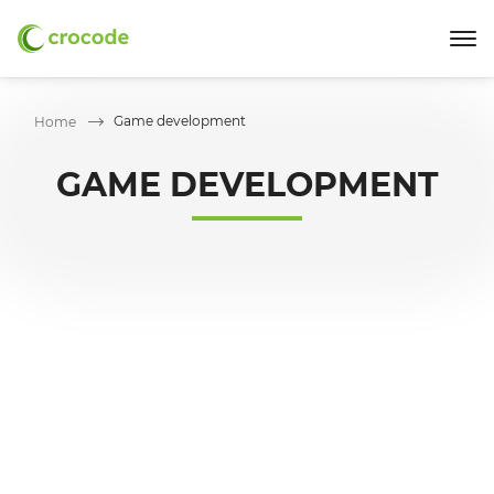
Game development
Home
GAME DEVELOPMENT