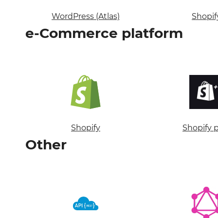
WordPress (Atlas)
Shopif
e-Commerce platform
Shopify
Shopify 
Other