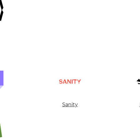
GET IN TOUC
WITH US
Sanity
Leave your details and we will contact you