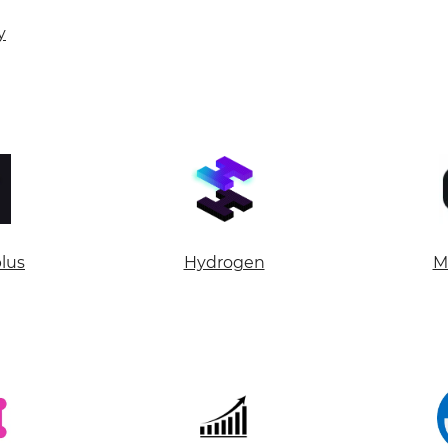
Your name
y
Your E-mail
By leaving your data you agree to the
Privacy Policy
Send form
plus
Hydrogen
M