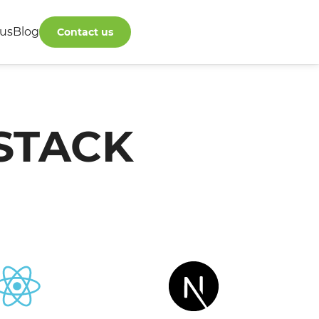
us
Blog
Contact us
STACK