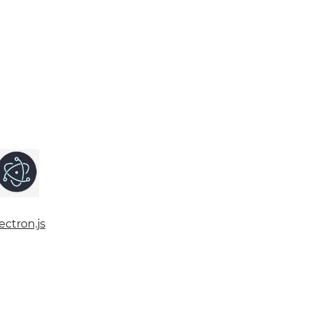
ectron.js