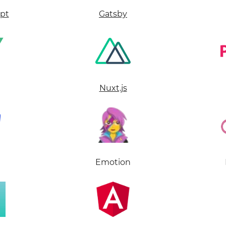
ipt
Gatsby
Nuxt.js
Emotion