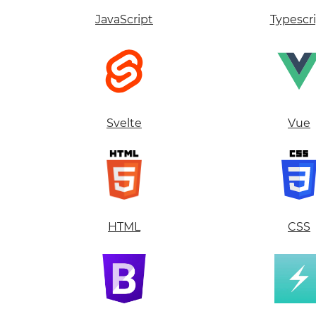
JavaScript
Typescr
Svelte
Vue
HTML
CSS