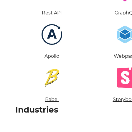
Rest API
Graph
Apollo
Webpa
Babel
Storybo
Industries