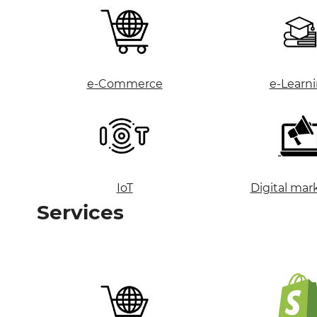
e-Commerce
e-Learn
IoT
Digital mar
Services