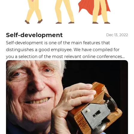
Self-development
Dec 13, 2022
Self-development is one of the main features that
distinguishes a good employee. We have compiled for
you a selection of the most relevant online conferences
for IT professionals in December. Follow the posters and
be sure to visit them. Do you participate in IT
conferences? Do you have any favorites?
GET IN TOUCH WITH
US
Leave your details and we will contact
you