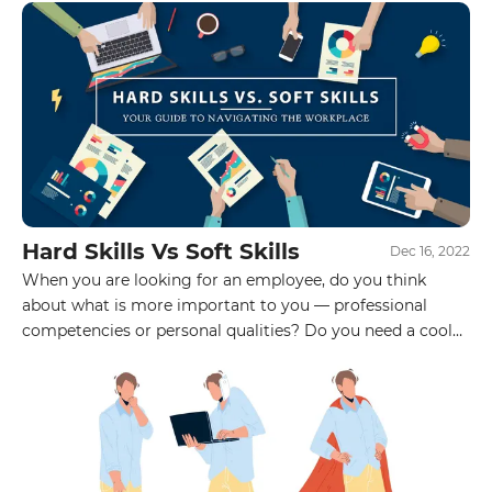
Hard Skills Vs Soft Skills
Dec 16, 2022
When you are looking for an employee, do you think
about what is more important to you — professional
competencies or personal qualities? Do you need a cool
specialist who will start working effectively tomorrow,
but will not be able to find a common language with the
team? Or do you see a sociable, self-confident newcomer
in the position, the soul and heart of the team, whom you
will train already in the process of work? Choose the
option that is closer to you.