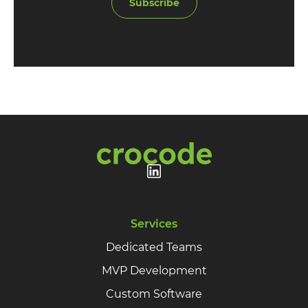
Subscribe
Services
Dedicated Teams
MVP Development
Custom Software