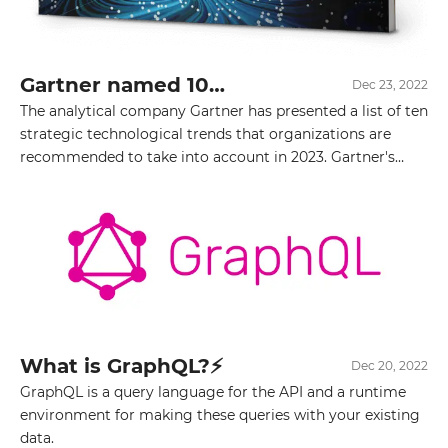
Gartner named 10
Dec 23, 2022
strategic IT trends for
The analytical company Gartner has presented a list of ten
2023
strategic technological trends that organizations are
recommended to take into account in 2023. Gartner's
technology strategic trends for 2023 cover three main
areas — optimization, scaling, and innovative solutions.
The presented list includes:
What is GraphQL?⚡️
Dec 20, 2022
GraphQL is a query language for the API and a runtime
environment for making these queries with your existing
data.