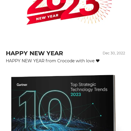
HAPPY NEW YEAR
Dec 30, 2022
HAPPY NEW YEAR from Crocode with love ❤️