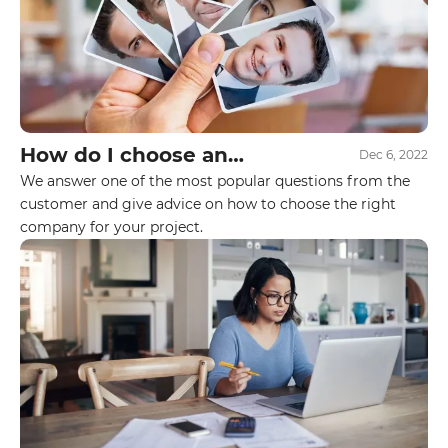
How do I choose an
Dec 6, 2022
executor for my project?
We answer one of the most popular questions from the
customer and give advice on how to choose the right
company for your project.