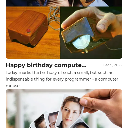
Your name
Your E-mail
By leaving your data you agree to the
Privacy
Policy
Happy birthday computer
Dec 9, 2022
Send form
mouse!
Today marks the birthday of such a small, but such an
indispensable thing for every programmer - a computer
mouse!