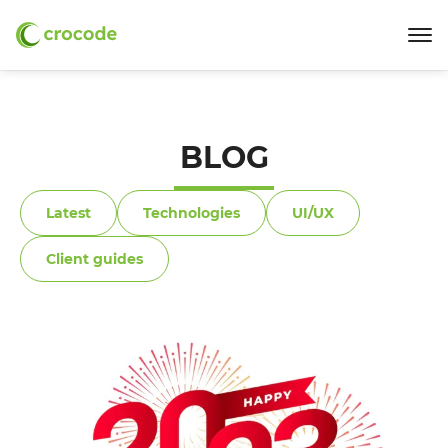
BLOG
Latest
Technologies
UI/UX
Client guides