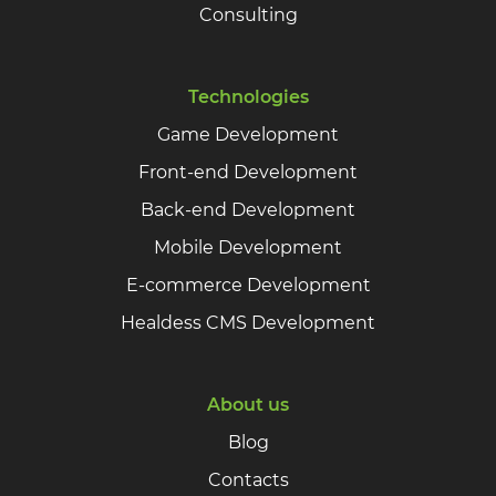
Consulting
Technologies
Game Development
Front-end Development
Back-end Development
Mobile Development
E-commerce Development
Healdess CMS Development
About us
Blog
Contacts