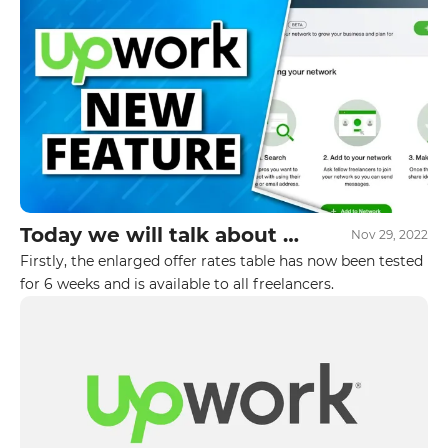
students.
Today we will talk about 2
Nov 29, 2022
new Upwork updates
Firstly, the enlarged offer rates table has now been tested
GET IN TOUCH WITH
released in October
for 6 weeks and is available to all freelancers.
US
Leave your details and we will contact
you
Your name