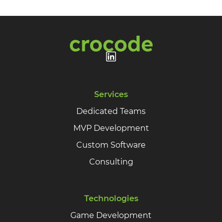
Services
Dedicated Teams
MVP Development
Custom Software
Consulting
Technologies
Game Development