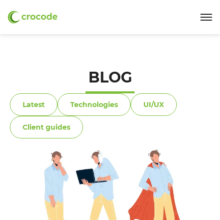
BLOG
Latest
Technologies
UI/UX
Client guides