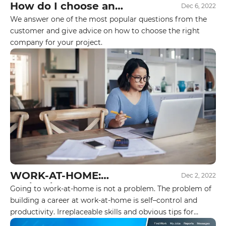
How do I choose an
Dec 6, 2022
executor for my project?
We answer one of the most popular questions from the
customer and give advice on how to choose the right
company for your project.
WORK-AT-HOME:
Dec 2, 2022
YES\NO\MAYBE?
Going to work-at-home is not a problem. The problem of
building a career at work-at-home is self–control and
productivity. Irreplaceable skills and obvious tips for
freelancers, online course students, and work-at-home