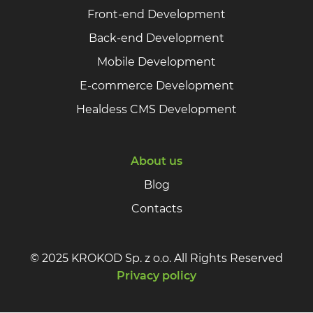
Front-end Development
Back-end Development
Mobile Development
E-commerce Development
Healdess CMS Development
About us
Blog
Contacts
© 2025 KROKOD Sp. z o.o. All Rights Reserved
Privacy policy