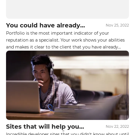
Your E-mail
You could have already
Nov 25, 2022
got your first freelance
Portfolio is the most important indicator of your
By leaving your data you agree to the
Privacy
job at Upwork. But you
reputation as a specialist. Your work shows your abilities
Policy
don't know these 6
and makes it clear to the client that you have already
secrets yet 🤫👇
successfully worked with projects in related niches and
Send form
have relevant experience. Projects in the portfolio
increase the chance of a deal.
Sites that will help you
Nov 22, 2022
reach a new level🚀
Incredible developer sites that you didn't know about until