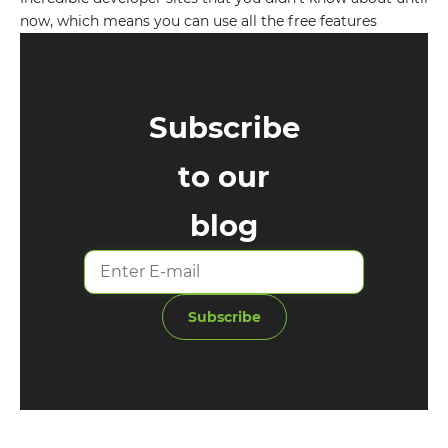
now, which means you can use all the free features
Subscribe
to our
blog
Subscribe