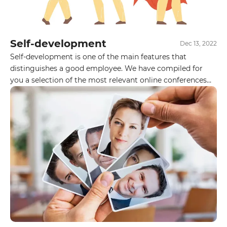
Self-development
Dec 13, 2022
Self-development is one of the main features that
distinguishes a good employee. We have compiled for
you a selection of the most relevant online conferences
for IT professionals in December. Follow the posters and
be sure to visit them. Do you participate in IT
conferences? Do you have any favorites?