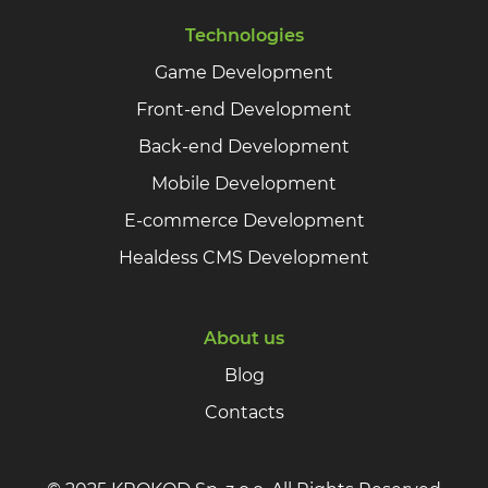
Technologies
Game Development
Front-end Development
Back-end Development
Mobile Development
E-commerce Development
Healdess CMS Development
About us
Blog
Contacts