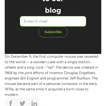
blog
Subscribe
On December 9, the first computer mouse was revealed
to the world — a wooden cube with a single button,
wheels and a long cord – "tail". The device was created in
GET IN TOUCH WITH
1968 by the joint efforts of inventor Douglas Engelbart,
engineer Bill English and programmer Jeff Rulifson. The
US
mouse became part of a personal computer in the early
1970s, at the same time it acquired a form close to
Leave your details and we will contact
modern.
you