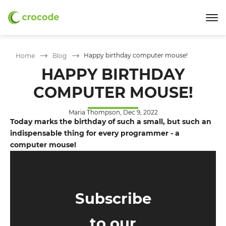
Happy birthday computer mouse!
Home
Blog
HAPPY BIRTHDAY
COMPUTER MOUSE!
Maria Thompson, Dec 9, 2022
Today marks the birthday of such a small, but such an
indispensable thing for every programmer - a
computer mouse!
Subscribe
to our