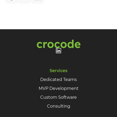
Your name
Your E-mail
By leaving your data you agree to the
Privacy
Policy
Send form
Services
Dedicated Teams
MVP Development
Custom Software
Consulting