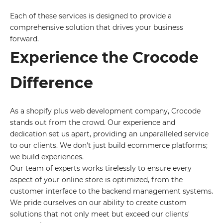
Each of these services is designed to provide a
comprehensive solution that drives your business
forward.
Experience the Crocode
Difference
As a shopify plus web development company, Crocode
stands out from the crowd. Our experience and
dedication set us apart, providing an unparalleled service
to our clients. We don't just build ecommerce platforms;
we build experiences.
Our team of experts works tirelessly to ensure every
aspect of your online store is optimized, from the
customer interface to the backend management systems.
We pride ourselves on our ability to create custom
solutions that not only meet but exceed our clients'