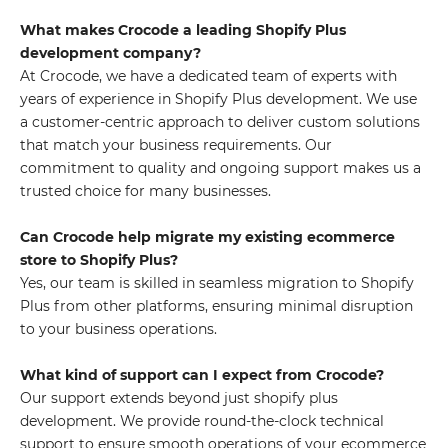
What makes Crocode a leading Shopify Plus
development company?
At Crocode, we have a dedicated team of experts with
years of experience in Shopify Plus development. We use
a customer-centric approach to deliver custom solutions
that match your business requirements. Our
commitment to quality and ongoing support makes us a
trusted choice for many businesses.
Can Crocode help migrate my existing ecommerce
store to Shopify Plus?
Yes, our team is skilled in seamless migration to Shopify
Plus from other platforms, ensuring minimal disruption
to your business operations.
What kind of support can I expect from Crocode?
Our support extends beyond just shopify plus
development. We provide round-the-clock technical
support to ensure smooth operations of your ecommerce