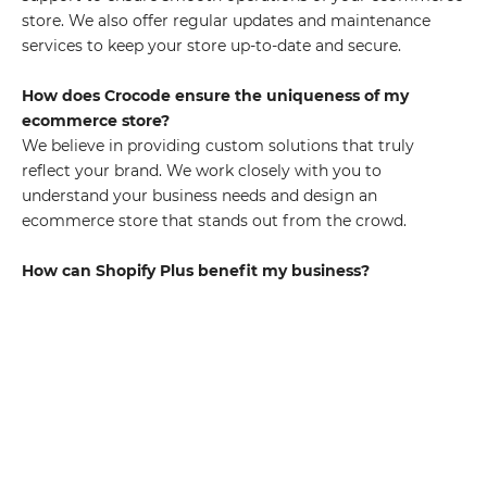
store. We also offer regular updates and maintenance
services to keep your store up-to-date and secure.
How does Crocode ensure the uniqueness of my
ecommerce store?
We believe in providing custom solutions that truly
reflect your brand. We work closely with you to
understand your business needs and design an
ecommerce store that stands out from the crowd.
How can Shopify Plus benefit my business?
Shopify Plus offers a host of benefits such as high
scalability, advanced features, and robust security. It's
designed to handle high-volume traffic and sales, making
it ideal for growing businesses. Combined with our
development services, you can leverage these benefits to
achieve ecommerce success.
Comprehensive Shopify Plus Solutions Crocode's
extensive shopify plus development service is a game-