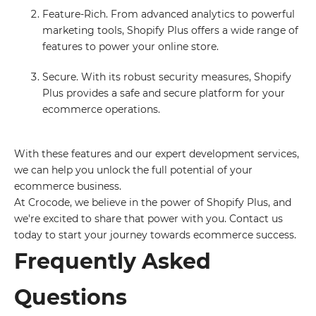
Feature-Rich. From advanced analytics to powerful
marketing tools, Shopify Plus offers a wide range of
features to power your online store.
Secure. With its robust security measures, Shopify
Plus provides a safe and secure platform for your
ecommerce operations.
With these features and our expert development services,
we can help you unlock the full potential of your
ecommerce business.
At Crocode, we believe in the power of Shopify Plus, and
we're excited to share that power with you. Contact us
today to start your journey towards ecommerce success.
Frequently Asked
Questions