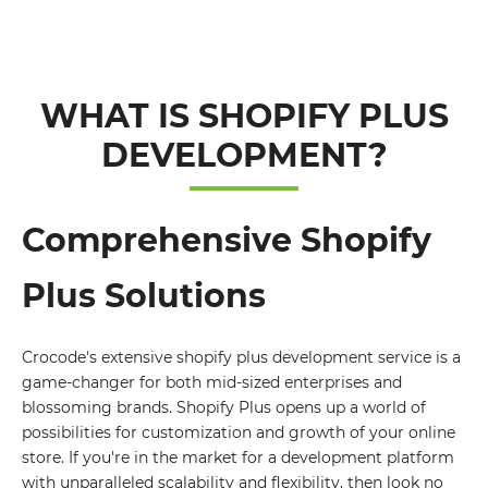
WHAT IS SHOPIFY PLUS
DEVELOPMENT?
Comprehensive Shopify
Plus Solutions
Crocode's extensive shopify plus development service is a
game-changer for both mid-sized enterprises and
blossoming brands. Shopify Plus opens up a world of
possibilities for customization and growth of your online
store. If you're in the market for a development platform
with unparalleled scalability and flexibility, then look no