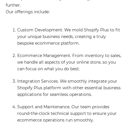
further.
Our offerings include:
Custom Development. We mold Shopify Plus to fit
your unique business needs, creating a truly
bespoke ecommerce platform.
Ecommerce Management. From inventory to sales,
we handle all aspects of your online store, so you
can focus on what you do best.
Integration Services. We smoothly integrate your
Shopify Plus platform with other essential business
applications for seamless operations.
Support and Maintenance. Our team provides
round-the-clock technical support to ensure your
ecommerce operations run smoothly.