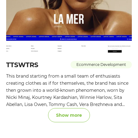
TTSWTRS
Ecommerce Development
This brand starting from a small team of enthusiasts
creating clothes as if for themselves, the brand has since
then grown into a world-known phenomenon, worn by
Nicki Minaj, Kourtney Kardashian, Winnie Harlow, Sita
Abellan, Lisa Owen, Tommy Cash, Vera Brezhneva and
many others.
Show more