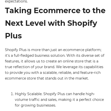
expectations.
Taking Ecommerce to the
Next Level with Shopify
Plus
Shopify Plus is more than just an ecommerce platform;
it's a full-fledged business solution. With its diverse set of
features, it allows us to create an online store that is a
true reflection of your brand. We leverage its capabilities
to provide you with a scalable, reliable, and feature-rich
ecommerce store that stands out in the market.
Highly Scalable. Shopify Plus can handle high-
volume traffic and sales, making it a perfect choice
for growing businesses.