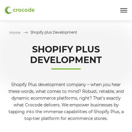
Shopify plus Development
Home
SHOPIFY PLUS
DEVELOPMENT
Shopify Plus development company – when you hear
these words, what comes to mind? Robust, reliable, and
dynamic ecommerce platforms, right? That's exactly
what Crocode delivers. We empower businesses by
tapping into the immense capabilities of Shopify Plus, a
top-tier platform for ecommerce stores.