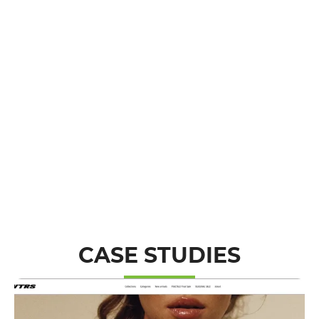
CASE STUDIES