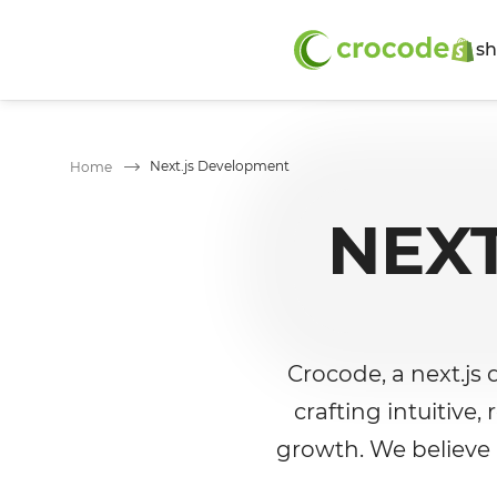
sh
Next.js Development
Home
NEX
Crocode, a next.js
crafting intuitive
growth. We believe i