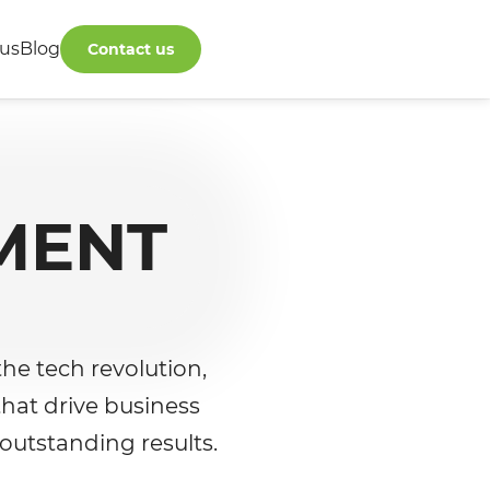
us
Blog
Contact us
MENT
he tech revolution,
that drive business
 outstanding results.