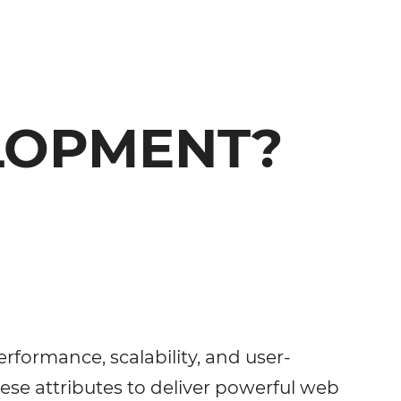
ELOPMENT?
formance, scalability, and user-
hese attributes to deliver powerful web