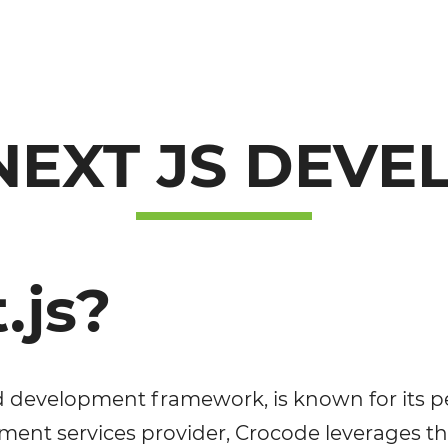
NEXT JS DEV
.js?
d development framework, is known for its per
opment services provider, Crocode leverages t