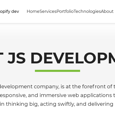
opify dev
Home
Services
Portfolio
Technologies
About 
T JS DEVELOP
 development company, is at the forefront of t
, responsive, and immersive web applications 
n thinking big, acting swiftly, and delivering