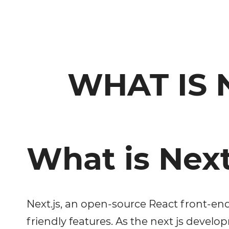
WHAT IS 
What is Next
Next.js, an open-source React front-en
friendly features. As the next js devel