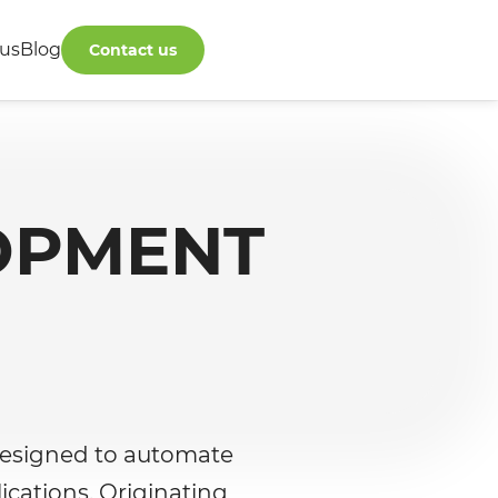
us
Blog
Contact us
OPMENT
designed to automate
cations. Originating