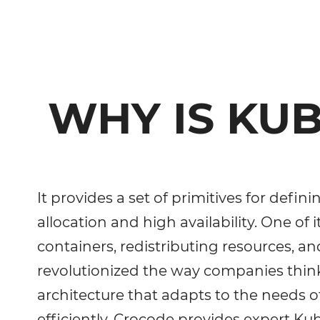
WHY IS KU
It provides a set of primitives for def
allocation and high availability. One of i
containers, redistributing resources, 
revolutionized the way companies think
architecture that adapts to the needs 
efficiently, Crocode provides expert 