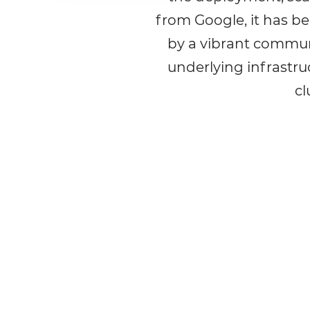
from Google, it has b
by a vibrant commun
underlying infrastru
cl