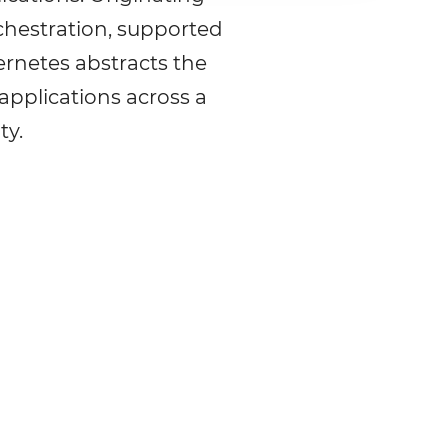
chestration, supported
rnetes abstracts the
applications across a
ty.