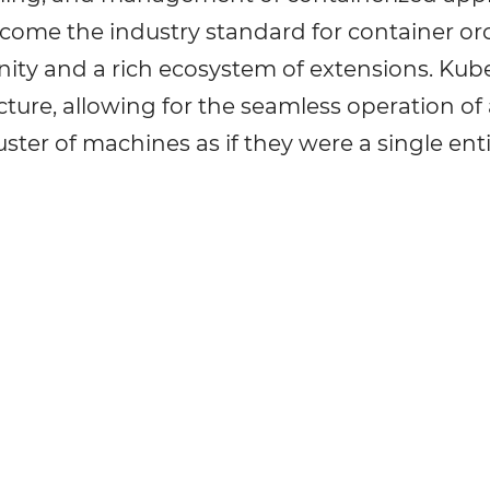
ecome the industry standard for container or
ity and a rich ecosystem of extensions. Kube
cture, allowing for the seamless operation of 
uster of machines as if they were a single enti