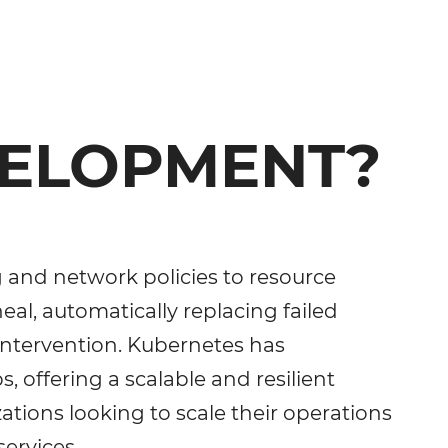
VELOPMENT?
g and network policies to resource
-heal, automatically replacing failed
intervention. Kubernetes has
offering a scalable and resilient
tions looking to scale their operations
ervices.