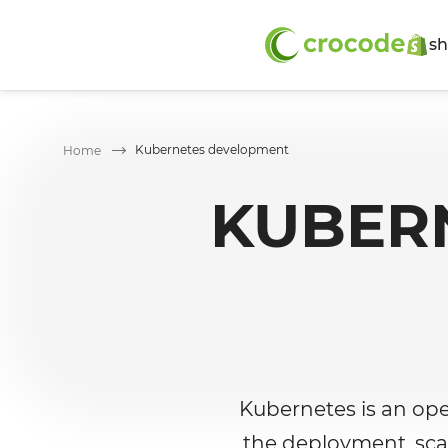
sh
Kubernetes development
Home
KUBER
Kubernetes is an op
the deployment, sca