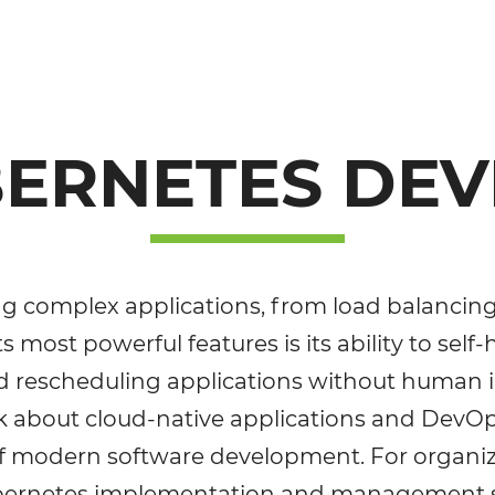
BERNETES DE
ining complex applications, from load balancin
ts most powerful features is its ability to self
and rescheduling applications without human 
 about cloud-native applications and DevOps, 
of modern software development. For organiza
Kubernetes implementation and management s