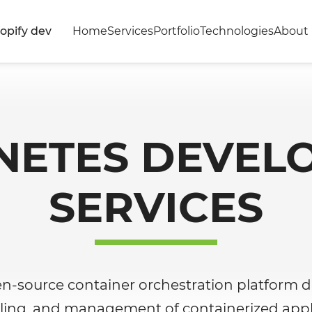
opify dev
Home
Services
Portfolio
Technologies
About 
NETES DEVEL
SERVICES
en-source container orchestration platform 
ling, and management of containerized appli