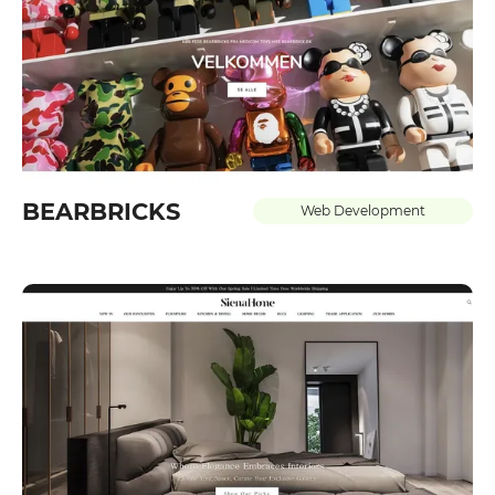
BEARBRICKS
Web Development