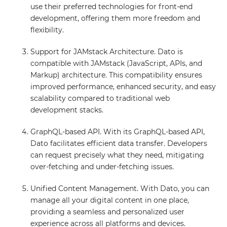
use their preferred technologies for front-end
development, offering them more freedom and
flexibility.
Support for JAMstack Architecture. Dato is
compatible with JAMstack (JavaScript, APIs, and
Markup) architecture. This compatibility ensures
improved performance, enhanced security, and easy
scalability compared to traditional web
development stacks.
GraphQL-based API. With its GraphQL-based API,
Dato facilitates efficient data transfer. Developers
can request precisely what they need, mitigating
over-fetching and under-fetching issues.
Unified Content Management. With Dato, you can
manage all your digital content in one place,
providing a seamless and personalized user
experience across all platforms and devices.