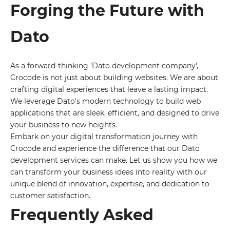
Forging the Future with
Dato
As a forward-thinking 'Dato development company',
Crocode is not just about building websites. We are about
crafting digital experiences that leave a lasting impact.
We leverage Dato's modern technology to build web
applications that are sleek, efficient, and designed to drive
your business to new heights.
Embark on your digital transformation journey with
Crocode and experience the difference that our Dato
development services can make. Let us show you how we
can transform your business ideas into reality with our
unique blend of innovation, expertise, and dedication to
customer satisfaction.
Frequently Asked