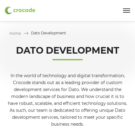
Dato Development
Home
DATO DEVELOPMENT
In the world of technology and digital transformation,
Crocode stands out as a leading provider of custom
development services for Dato. We understand the
modern landscape of business and how crucial it is to
have robust, scalable, and efficient technology solutions.
As such, our team is dedicated to offering unique Dato
development services, tailored to meet your specific
business needs.