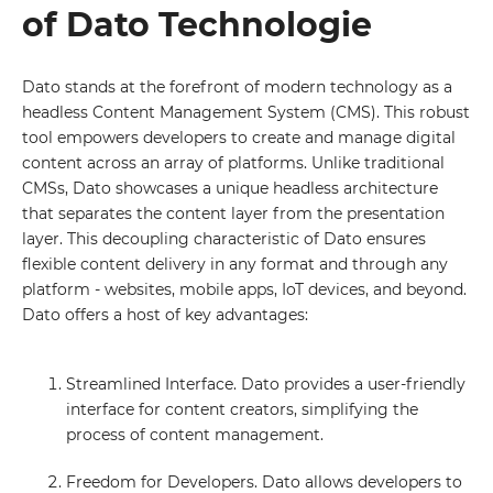
of Dato Technologie
Dato stands at the forefront of modern technology as a
headless Content Management System (CMS). This robust
tool empowers developers to create and manage digital
content across an array of platforms. Unlike traditional
CMSs, Dato showcases a unique headless architecture
that separates the content layer from the presentation
layer. This decoupling characteristic of Dato ensures
flexible content delivery in any format and through any
platform - websites, mobile apps, IoT devices, and beyond.
Dato offers a host of key advantages:
Streamlined Interface. Dato provides a user-friendly
interface for content creators, simplifying the
process of content management.
Freedom for Developers. Dato allows developers to