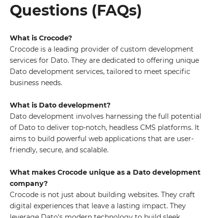
Questions (FAQs)
What is Crocode?
Crocode is a leading provider of custom development
services for Dato. They are dedicated to offering unique
Dato development services, tailored to meet specific
business needs.
What is Dato development?
Dato development involves harnessing the full potential
of Dato to deliver top-notch, headless CMS platforms. It
aims to build powerful web applications that are user-
friendly, secure, and scalable.
What makes Crocode unique as a Dato development
company?
Crocode is not just about building websites. They craft
digital experiences that leave a lasting impact. They
leverage Dato's modern technology to build sleek,