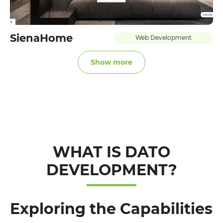
SienaHome
Web Development
Show more
WHAT IS DATO
DEVELOPMENT?
Exploring the Capabilities