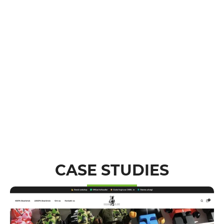
CASE STUDIES