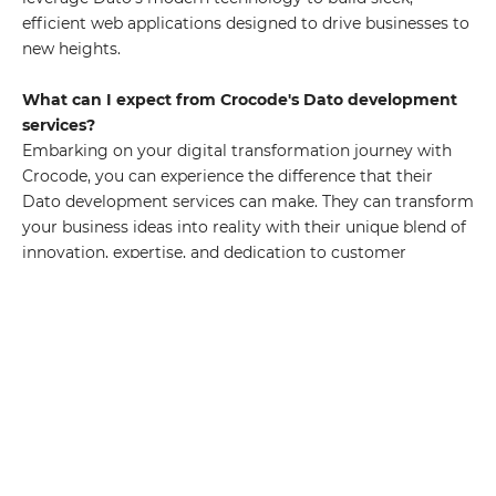
efficient web applications designed to drive businesses to
new heights.
What can I expect from Crocode's Dato development
services?
Embarking on your digital transformation journey with
Crocode, you can experience the difference that their
Dato development services can make. They can transform
your business ideas into reality with their unique blend of
innovation, expertise, and dedication to customer
satisfaction.
Who are the people behind Crocode's Dato
development services?
Crocode's team of seasoned developers and project
managers have the right mix of knowledge, skills, and
innovative thinking to build powerful web applications.
Exploring the Capabilities of Dato Technologie Dato
stands at the forefront of modern technology as a