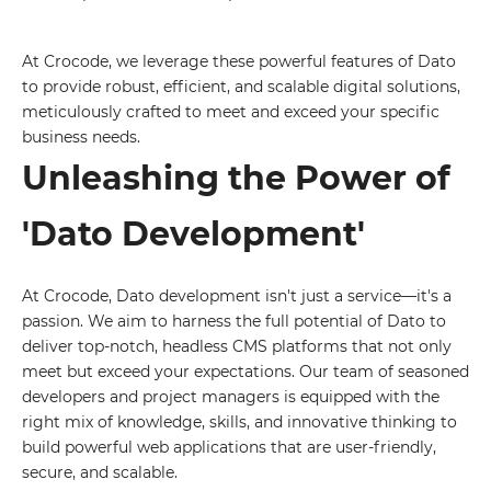
At Crocode, we leverage these powerful features of Dato
to provide robust, efficient, and scalable digital solutions,
meticulously crafted to meet and exceed your specific
business needs.
Unleashing the Power of
'Dato Development'
At Crocode, Dato development isn't just a service—it's a
passion. We aim to harness the full potential of Dato to
deliver top-notch, headless CMS platforms that not only
meet but exceed your expectations. Our team of seasoned
developers and project managers is equipped with the
right mix of knowledge, skills, and innovative thinking to
build powerful web applications that are user-friendly,
secure, and scalable.