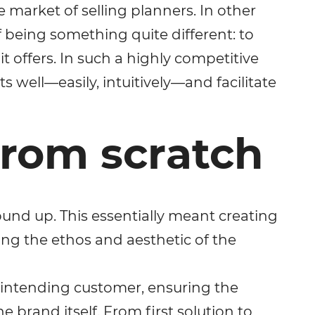
e market of selling planners. In other
 being something quite different: to
 offers. In such a highly competitive
s well—easily, intuitively—and facilitate
from scratch
ound up. This essentially meant creating
ating the ethos and aesthetic of the
 intending customer, ensuring the
e brand itself. From first solution to