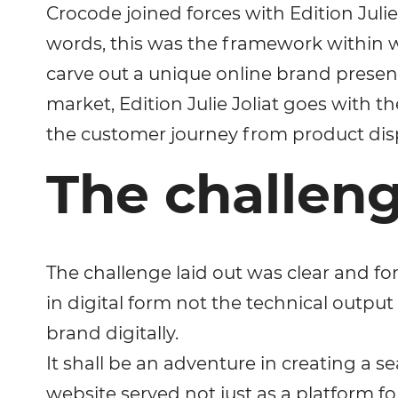
Crocode joined forces with Edition Julie
words, this was the framework within wh
carve out a unique online brand presen
market, Edition Julie Joliat goes with t
the customer journey from product dis
The challeng
The challenge laid out was clear and fo
in digital form not the technical output 
brand digitally.
It shall be an adventure in creating a
website served not just as a platform for