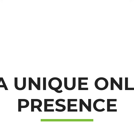
GET IN TOUC
A UNIQUE ON
WITH US
PRESENCE
Leave your details and we will contact you