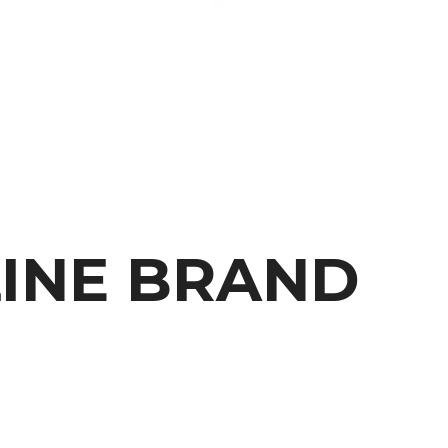
H
LINE BRAND