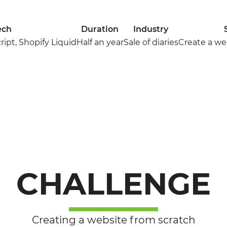
ech
Duration
Industry
ipt, Shopify Liquid
Half an year
Sale of diaries
Create a we
CHALLENGE
Creating a website from scratch