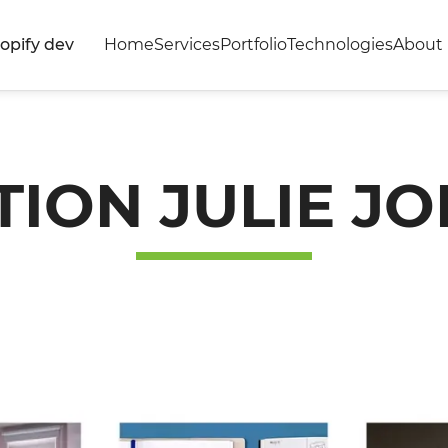
opify dev
Home
Services
Portfolio
Technologies
About 
TION JULIE JO