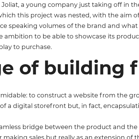
 Joliat, a young company just taking off in th
Your name
ich this project was nested, with the aim of
ce speaking volumes of the brand and what it
Your E-mail
he ambition to be able to showcase its product
play to purchase.
By leaving your data you agree to the
Privacy Policy
e of building 
Send form
rmidable: to construct a website from the gr
of a digital storefront but, in fact, encapsul
 seamless bridge between the product and the
 making sales but really as an extension of th