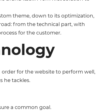
ustom theme, down to its optimization,
 road: from the technical part, with
rocess for the customer.
hnology
 order for the website to perform well,
s he tackles.
nsure a common goal.