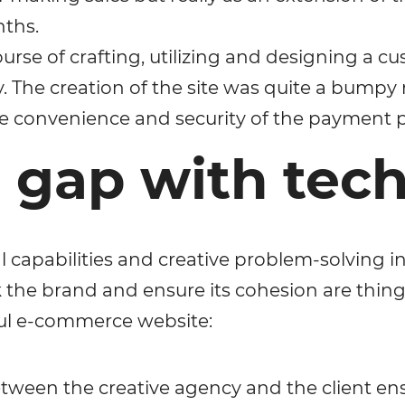
nths.
urse of crafting, utilizing and designing a c
ty. The creation of the site was quite a bumpy
he convenience and security of the payment p
e gap with tec
l capabilities and creative problem-solving in
 the brand and ensure its cohesion are thing
ul e-commerce website:
etween the creative agency and the client e