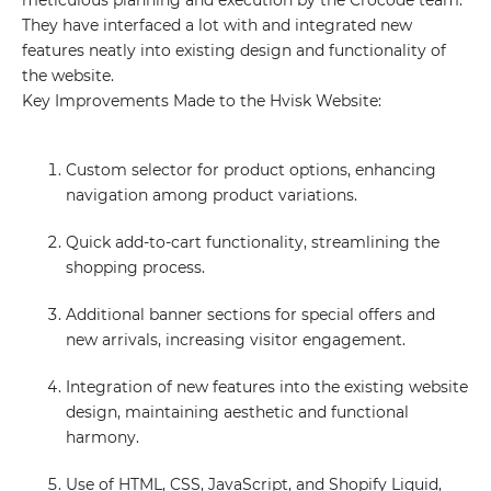
meticulous planning and execution by the Crocode team.
They have interfaced a lot with and integrated new
features neatly into existing design and functionality of
the website.
Key Improvements Made to the Hvisk Website:
Custom selector for product options, enhancing
navigation among product variations.
Quick add-to-cart functionality, streamlining the
shopping process.
Additional banner sections for special offers and
new arrivals, increasing visitor engagement.
Integration of new features into the existing website
design, maintaining aesthetic and functional
harmony.
Use of HTML, CSS, JavaScript, and Shopify Liquid,