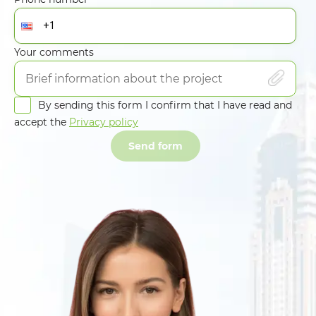
Your comments
By sending this form I confirm that I have read and
accept the
Privacy policy
Send form