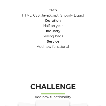
Tech
HTML, CSS, JavaScript, Shopify Liquid
Duration
Half an year
Industry
Selling bags
Service
Add new functional
CHALLENGE
Add new functionality