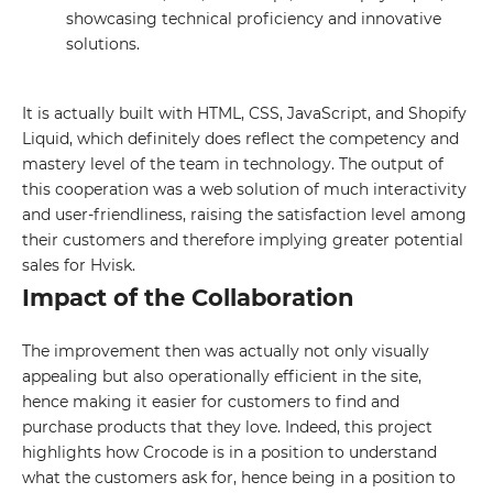
showcasing technical proficiency and innovative
solutions.
It is actually built with HTML, CSS, JavaScript, and Shopify
Liquid, which definitely does reflect the competency and
mastery level of the team in technology. The output of
this cooperation was a web solution of much interactivity
and user-friendliness, raising the satisfaction level among
their customers and therefore implying greater potential
GET IN TOUCH WITH
sales for Hvisk.
US
Impact of the Collaboration
Leave your details and we will contact
The improvement then was actually not only visually
you
appealing but also operationally efficient in the site,
hence making it easier for customers to find and
Your name
purchase products that they love. Indeed, this project
highlights how Crocode is in a position to understand
what the customers ask for, hence being in a position to