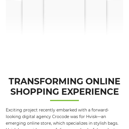
TRANSFORMING ONLINE
SHOPPING EXPERIENCE
Exciting project recently embarked with a forward-
looking digital agency Crocode was for Hvisk—an
emerging online store, which specializes in stylish bags.