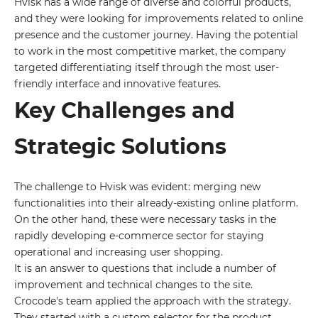
Hvisk has a wide range of diverse and colorful products,
and they were looking for improvements related to online
presence and the customer journey. Having the potential
to work in the most competitive market, the company
targeted differentiating itself through the most user-
friendly interface and innovative features.
Key Challenges and
Strategic Solutions
The challenge to Hvisk was evident: merging new
functionalities into their already-existing online platform.
On the other hand, these were necessary tasks in the
rapidly developing e-commerce sector for staying
operational and increasing user shopping.
It is an answer to questions that include a number of
improvement and technical changes to the site.
Crocode's team applied the approach with the strategy.
They started with a custom selector for the product