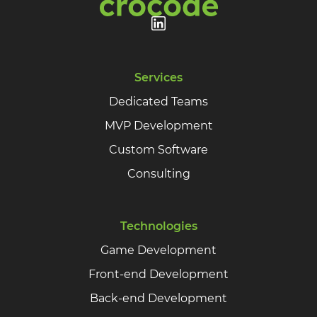
Services
Dedicated Teams
MVP Development
Custom Software
Consulting
Technologies
Game Development
Front-end Development
Back-end Development