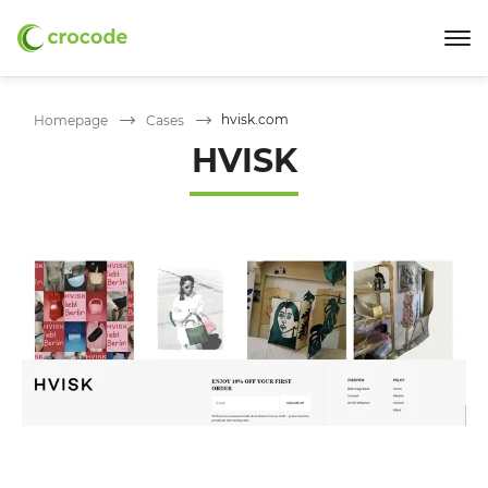
hvisk.com
Homepage
Cases
HVISK