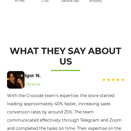
HTML
CSS
JavaScript
Shopify
WHAT THEY SAY ABOUT
US
Ge
Igor N.
Po
Ukraine
Th
With the Crocode team's expertise, the store started
pa
loading approximately 40% faster, increasing sales
se
conversion rates by around 25%. The team
pr
communicated effectively through Telegram and Zoom
bu
and completed the tasks on time. Their expertise on the