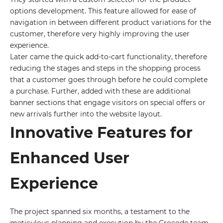
options development. This feature allowed for ease of
navigation in between different product variations for the
customer, therefore very highly improving the user
experience.
Later came the quick add-to-cart functionality, therefore
reducing the stages and steps in the shopping process
that a customer goes through before he could complete
a purchase. Further, added with these are additional
banner sections that engage visitors on special offers or
new arrivals further into the website layout.
Innovative Features for
Enhanced User
Experience
The project spanned six months, a testament to the