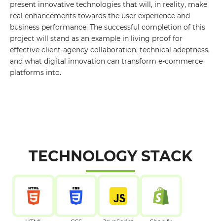
present innovative technologies that will, in reality, make
Your E-mail
real enhancements towards the user experience and
business performance. The successful completion of this
project will stand as an example in living proof for
By leaving your data you agree to the
Privacy
effective client-agency collaboration, technical adeptness,
Policy
and what digital innovation can transform e-commerce
Send form
platforms into.
TECHNOLOGY STACK