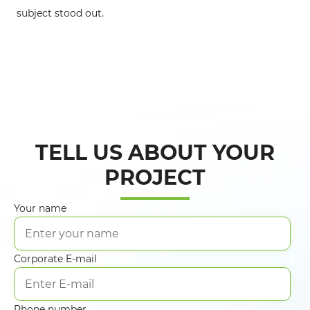
in
subject stood out.
TELL US ABOUT YOUR
PROJECT
Your name
Corporate E-mail
Phone number