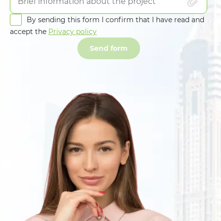
By sending this form I confirm that I have read and
accept the
Privacy policy
Send form