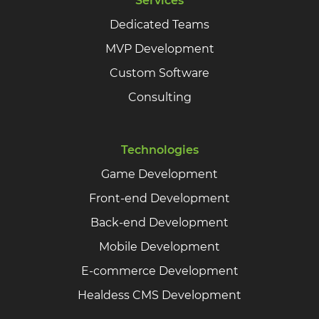
Services
Dedicated Teams
MVP Development
Custom Software
Consulting
Technologies
Game Development
Front-end Development
Back-end Development
Mobile Development
E-commerce Development
Healdess CMS Development