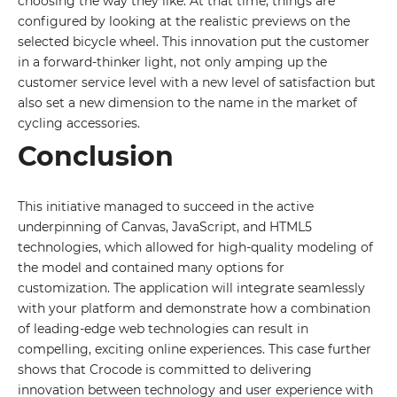
choosing the way they like. At that time, things are
configured by looking at the realistic previews on the
By leaving your data you agree to the
Privacy
selected bicycle wheel. This innovation put the customer
Policy
in a forward-thinker light, not only amping up the
Send form
customer service level with a new level of satisfaction but
also set a new dimension to the name in the market of
cycling accessories.
Conclusion
This initiative managed to succeed in the active
underpinning of Canvas, JavaScript, and HTML5
technologies, which allowed for high-quality modeling of
the model and contained many options for
customization. The application will integrate seamlessly
with your platform and demonstrate how a combination
of leading-edge web technologies can result in
compelling, exciting online experiences. This case further
shows that Crocode is committed to delivering
innovation between technology and user experience with