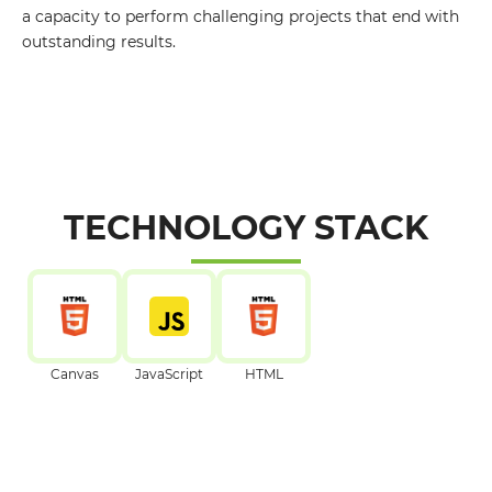
a capacity to perform challenging projects that end with
outstanding results.
TECHNOLOGY STACK
Canvas
JavaScript
HTML