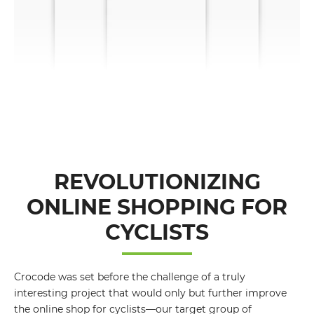
REVOLUTIONIZING
ONLINE SHOPPING FOR
CYCLISTS
Crocode was set before the challenge of a truly
interesting project that would only but further improve
the online shop for cyclists—our target group of