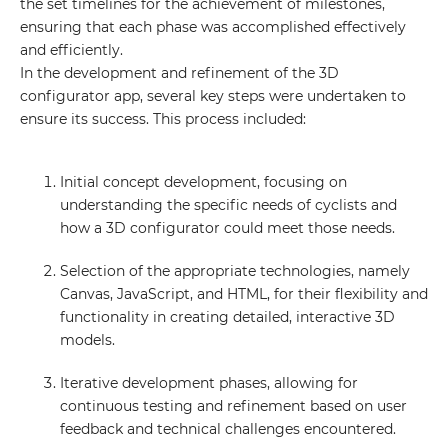
the set timelines for the achievement of milestones,
ensuring that each phase was accomplished effectively
and efficiently.
In the development and refinement of the 3D
configurator app, several key steps were undertaken to
ensure its success. This process included:
Initial concept development, focusing on
understanding the specific needs of cyclists and
how a 3D configurator could meet those needs.
Selection of the appropriate technologies, namely
Canvas, JavaScript, and HTML, for their flexibility and
functionality in creating detailed, interactive 3D
models.
Iterative development phases, allowing for
continuous testing and refinement based on user
feedback and technical challenges encountered.