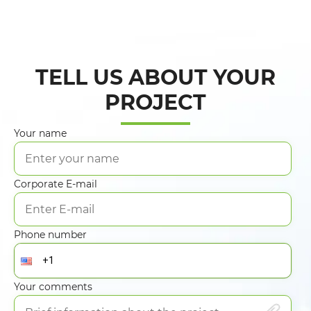
TELL US ABOUT YOUR
PROJECT
Your name
Corporate E-mail
Phone number
Your comments