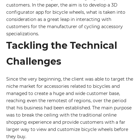
customers. In the paper, the aim is to develop a 3D
configurator app for bicycle wheels, what is taken into
consideration as a great leap in interacting with
customers for the manufacturer of cycling accessory
specializations.
Tackling the Technical
Challenges
Since the very beginning, the client was able to target the
niche market for accessories related to bicycles and
managed to create a huge and wide customer base,
reaching even the remotest of regions, over the period
that his business had been established. The main purpose
was to break the ceiling with the traditional online
shopping experience and provide customers with a far
larger way to view and customize bicycle wheels before
they buy.