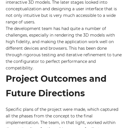
interactive 3D models. The later stages looked into
conceptualization and designing a user interface that is
not only intuitive but is very much accessible to a wide
range of users.
The development team has had quite a number of
challenges, especially in rendering the 3D models with
high fidelity, and making the application work well on
different devices and browsers. This has been done
through rigorous testing and iterative refinement to tune
the configurator to perfect performance and
compatibility.
Project Outcomes and
Future Directions
Specific plans of the project were made, which captured
all the phases from the concept to the final
implementation. The team, in that light, worked within