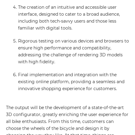
The creation of an intuitive and accessible user
interface, designed to cater to a broad audience,
including both tech-savvy users and those less
familiar with digital tools.
Rigorous testing on various devices and browsers to
ensure high performance and compatibility,
GET IN TOUCH WITH
addressing the challenge of rendering 3D models
US
with high fidelity.
Final implementation and integration with the
Leave your details and we will contact
existing online platform, providing a seamless and
you
innovative shopping experience for customers.
Your name
The output will be the development of a state-of-the-art
3D configurator, greatly enriching the user experience for
all bike enthusiasts. From this time, customers can
Your E-mail
choose the wheels of the bicycle and design it by