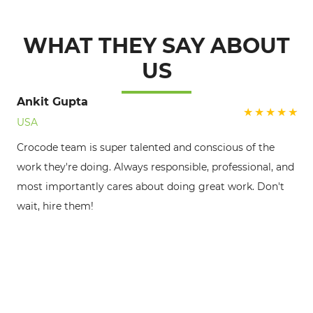
WHAT THEY SAY ABOUT
US
Ankit Gupta
USA
Crocode team is super talented and conscious of the
Ve
work they're doing. Always responsible, professional, and
al
most importantly cares about doing great work. Don't
lo
wait, hire them!