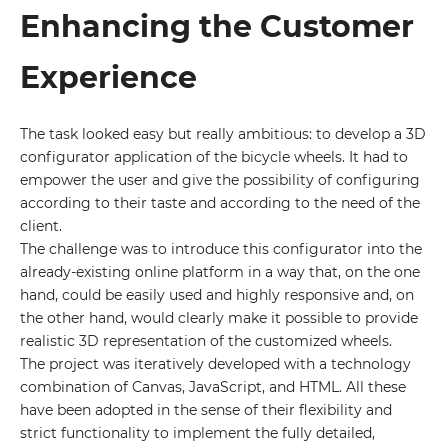
Enhancing the Customer
Experience
The task looked easy but really ambitious: to develop a 3D
configurator application of the bicycle wheels. It had to
empower the user and give the possibility of configuring
according to their taste and according to the need of the
client.
The challenge was to introduce this configurator into the
already-existing online platform in a way that, on the one
hand, could be easily used and highly responsive and, on
the other hand, would clearly make it possible to provide
realistic 3D representation of the customized wheels.
The project was iteratively developed with a technology
combination of Canvas, JavaScript, and HTML. All these
have been adopted in the sense of their flexibility and
strict functionality to implement the fully detailed,