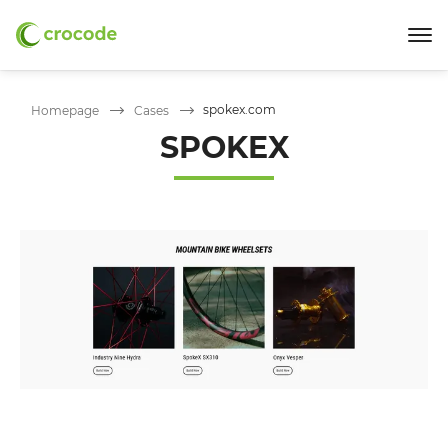
spokex.com
Homepage
Cases
SPOKEX