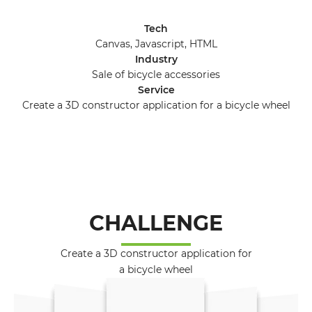
Tech
Canvas, Javascript, HTML
Industry
Sale of bicycle accessories
Service
Create a 3D constructor application for a bicycle wheel
CHALLENGE
Create a 3D constructor application for
a bicycle wheel