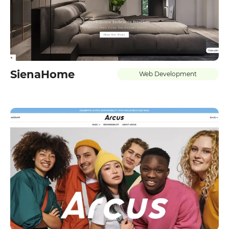
SienaHome
Web Development