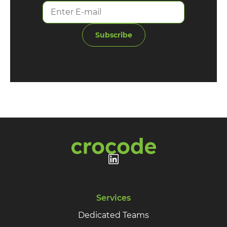
Subscribe
Services
Dedicated Teams