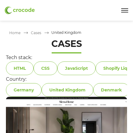
United Kingdom
Home
Cases
CASES
Tech stack:
HTML
CSS
JavaScript
Shopify Liqui
Country:
Germany
United Kingdom
Denmark