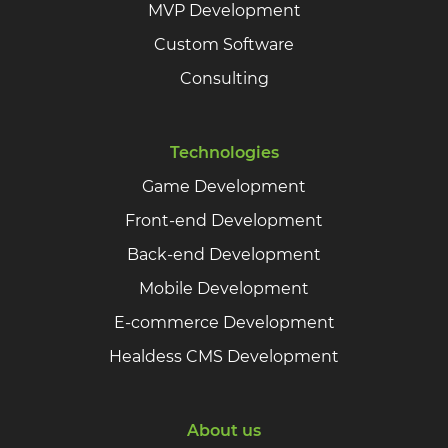
MVP Development
Custom Software
Consulting
Technologies
Game Development
Front-end Development
Back-end Development
Mobile Development
E-commerce Development
Healdess CMS Development
About us