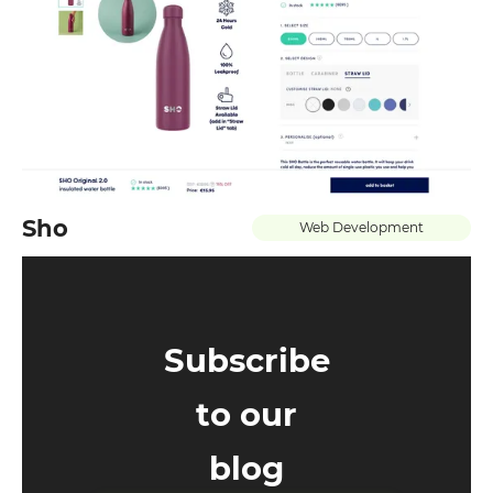
Leave your details and we will contact
you
Your name
Your E-mail
Sho
Web Development
By leaving your data you agree to the
Privacy
Policy
Send form
Subscribe
to our
blog