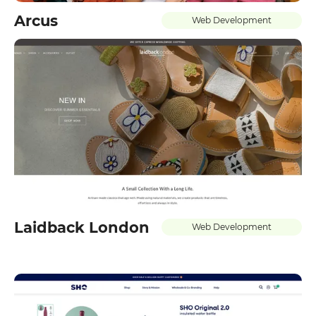
Arcus
Web Development
Laidback London
Web Development
GET IN TOUCH WITH
US